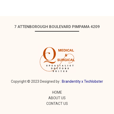
7 ATTENBOROUGH BOULEVARD PIMPAMA 4209
Copyright © 2023 Designed by :
Brandentity x
Techlobster
HOME
ABOUT US
CONTACT US